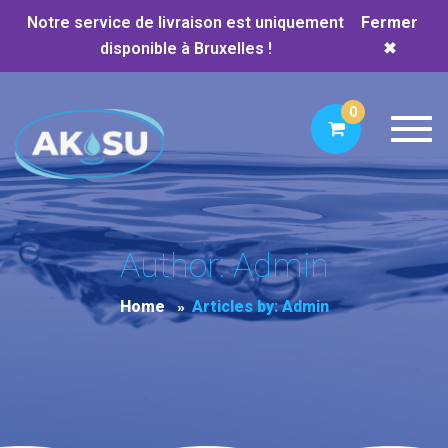
Notre service de livraison est uniquement
Fermer
disponible à Bruxelles !
✖
0
Toggl
Author: Admin
Home
Articles by: Admin