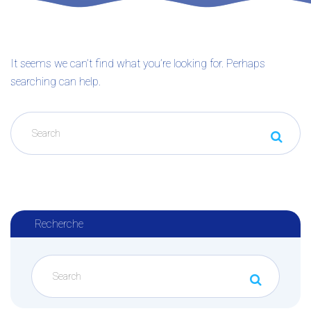
It seems we can’t find what you’re looking for. Perhaps
searching can help.
Recherche