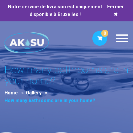
Notre service de livraison est uniquement
Fermer
disponible à Bruxelles !
✖
0
Toggl
How many bathrooms are in
your home?
Home
Gallery
How many bathrooms are in your home?